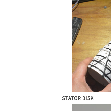
STATOR DISK