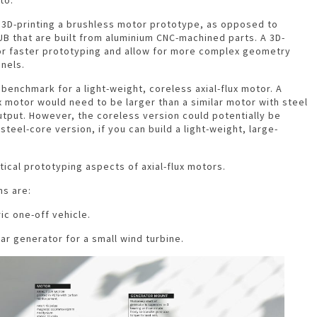
f 3D-printing a brushless motor prototype, as opposed to
VUB that are built from aluminium CNC-machined parts. A 3D-
or faster prototyping and allow for more complex geometry
nnels.
benchmark for a light-weight, coreless axial-flux motor. A
ux motor would need to be larger than a similar motor with steel
tput. However, the coreless version could potentially be
 steel-core version, if you can build a light-weight, large-
tical prototyping aspects of axial-flux motors.
ns are:
ic one-off vehicle.
ear generator for a small wind turbine.