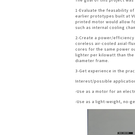
1-Evaluate the feasability o
earlier prototypes built at 
printed motor would allow f
such as internal cooling cha
2-Create a power/efficiency 
coreless air-cooled axial-fl
cores for the same power ou
lighter per kilowatt than the
diameter frame.
3-Get experience in the prac
Interest/possible applicatio
-Use as a motor for an electr
-Use as a light-weight, no-g