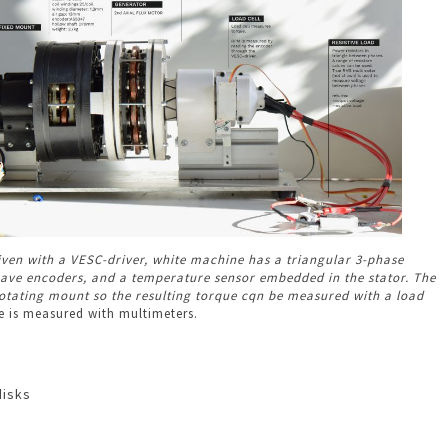
riven with a VESC-driver, white machine has a triangular 3-phase
have encoders, and a temperature sensor embedded in the stator. The
otating mount so the resulting torque cqn be measured with a load
 is measured with multimeters.
disks