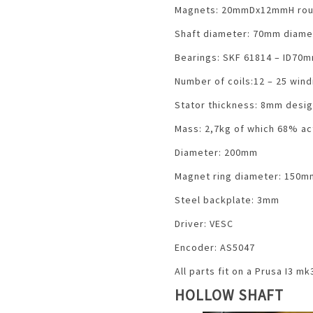
Magnets: 20mmDx12mmH rou
Shaft diameter: 70mm diame
Bearings: SKF 61814 – ID7
Number of coils:12 – 25 win
Stator thickness: 8mm desi
Mass: 2,7kg of which 68% ac
Diameter: 200mm
Magnet ring diameter: 150m
Steel backplate: 3mm
Driver: VESC
Encoder: AS5047
All parts fit on a Prusa I3 m
HOLLOW SHAFT