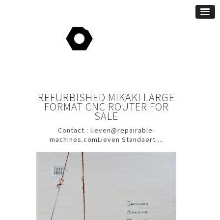
REFURBISHED MIKAKI LARGE
FORMAT CNC ROUTER FOR
SALE
Contact : lieven@repairable-
machines.comLieven Standaert ...