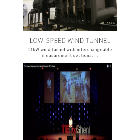
LOW-SPEED WIND TUNNEL
11kW wind tunnel with interchangeable
measurement sections. ...