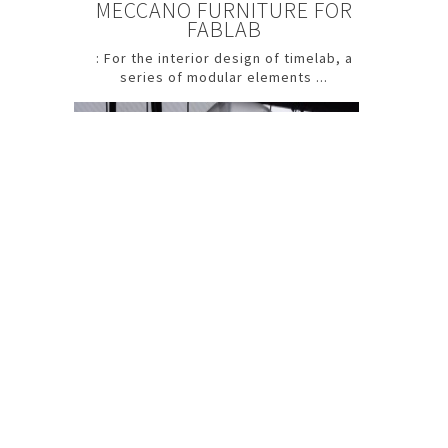
MECCANO FURNITURE FOR
FABLAB
: For the interior design of timelab, a
series of modular elements ...
Flagada