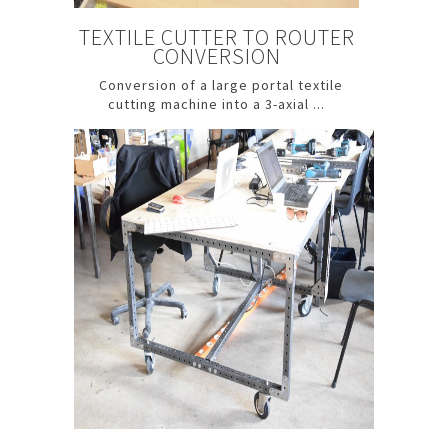
TEXTILE CUTTER TO ROUTER
CONVERSION
Conversion of a large portal textile
cutting machine into a 3-axial ...