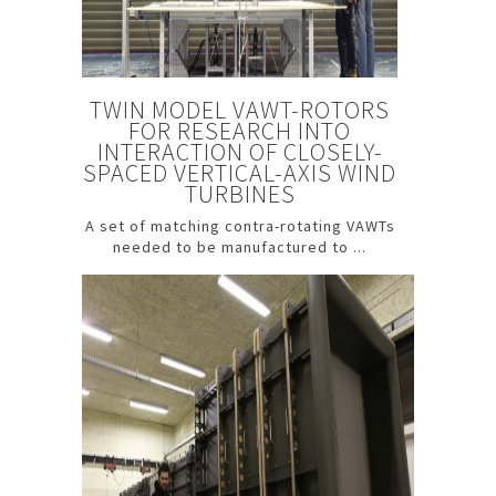
TWIN MODEL VAWT-ROTORS
FOR RESEARCH INTO
INTERACTION OF CLOSELY-
SPACED VERTICAL-AXIS WIND
TURBINES
A set of matching contra-rotating VAWTs
needed to be manufactured to ...