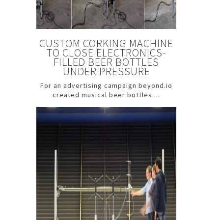
CUSTOM CORKING MACHINE
TO CLOSE ELECTRONICS-
FILLED BEER BOTTLES
UNDER PRESSURE
For an advertising campaign beyond.io
created musical beer bottles ...