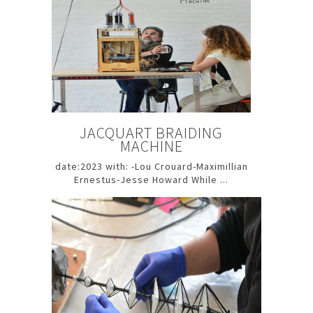
JACQUART BRAIDING
MACHINE
date:2023 with: -Lou Crouard-Maximillian
Ernestus-Jesse Howard While ...