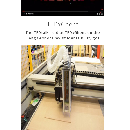
TEDxGhent
The TEDtalk I did at TEDxGhent on the
Jenga-robots my students built, got