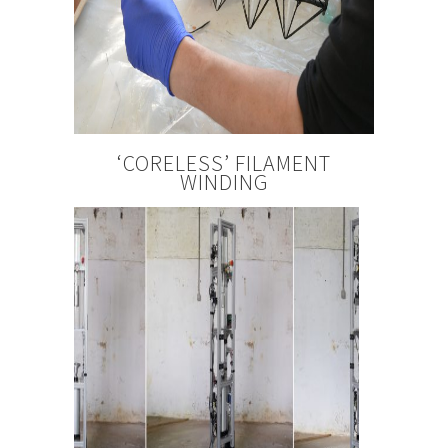
‘CORELESS’ FILAMENT
WINDING