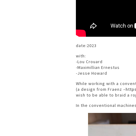
date:2023
with:
-Lou Crouard
-Maximillian Ernestus
-Jesse Howard
While working with a convent
(a design from Fraenz –
http
wish to be able to braid a ro
In the conventional machine