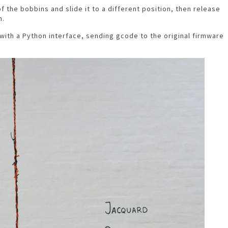
f the bobbins and slide it to a different position, then release
n.
with a Python interface, sending gcode to the original firmware