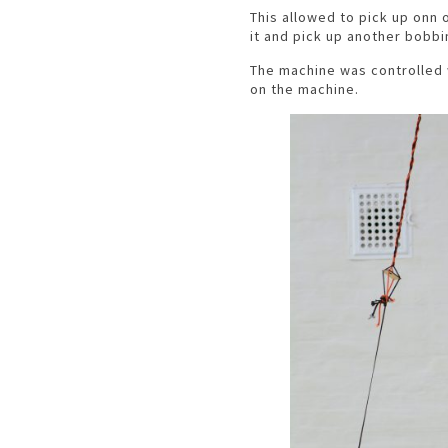
This allowed to pick up onn o
it and pick up another bobbi
The machine was controlled 
on the machine.