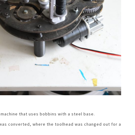
machine that uses bobbins with a steel base.
 was converted, where the toolhead was changed out for a