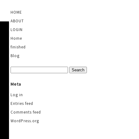
HOME
ABOUT
LOGIN
Home
finished
Blog
Search
for:
Meta
Log in
Entries feed
Comments feed
WordPress.org