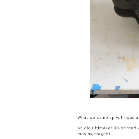
What we came up with was a 
An old Ultimaker 3D-printed
moving magnet.