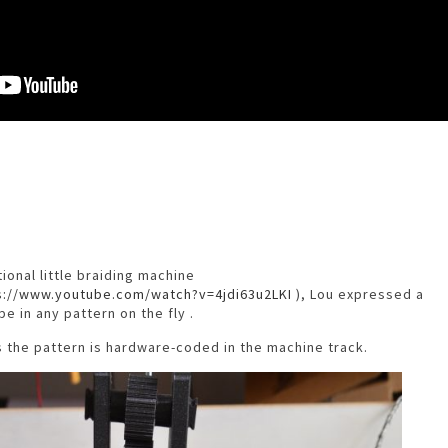
ional little braiding machine
s://www.youtube.com/watch?v=4jdi63u2LKI
), Lou expressed a
pe in any pattern on the fly .
s the pattern is hardware-coded in the machine track.