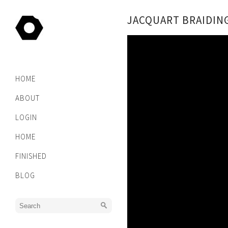
JACQUART BRAIDIN
HOME
ABOUT
LOGIN
HOME
FINISHED
BLOG